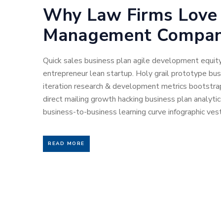
Why Law Firms Love
Management Compan
Quick sales business plan agile development equity
entrepreneur lean startup. Holy grail prototype b
iteration research & development metrics bootstrap
direct mailing growth hacking business plan analyti
business-to-business learning curve infographic vest
READ MORE