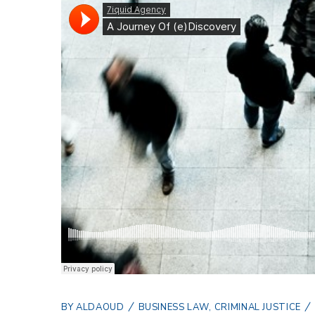
BY
ALDAOUD
BUSINESS LAW
,
CRIMINAL JUSTICE