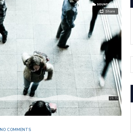
NO COMMENTS