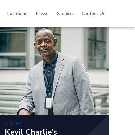
Locations
News
Studies
Contact Us
EDITOR
Kevil Charlie’s