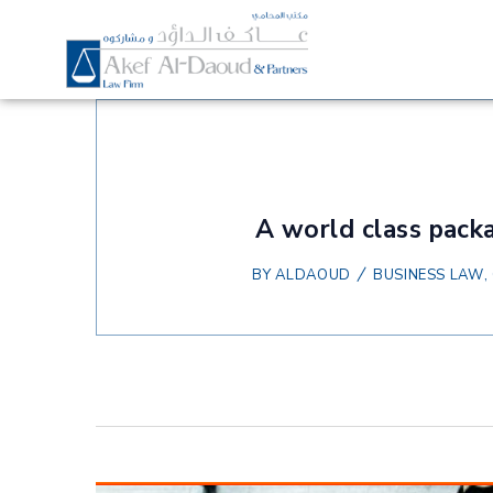
A world class packa
BY
ALDAOUD
BUSINESS LAW
,