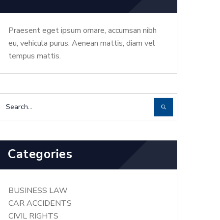
Praesent eget ipsum ornare, accumsan nibh
eu, vehicula purus. Aenean mattis, diam vel
tempus mattis.
Categories
BUSINESS LAW
CAR ACCIDENTS
CIVIL RIGHTS