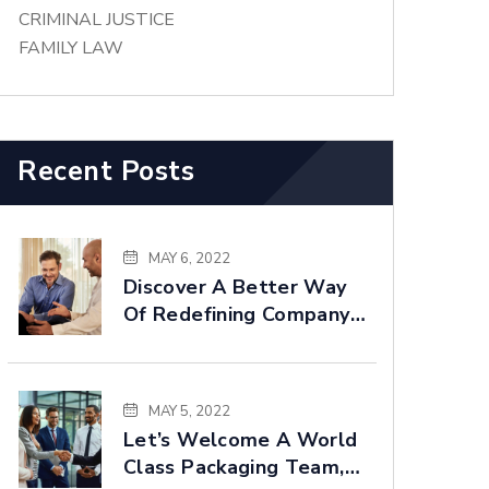
CRIMINAL JUSTICE
FAMILY LAW
Recent Posts
MAY 6, 2022
Discover A Better Way
Of Redefining Company
Goals Faster
MAY 5, 2022
Let’s Welcome A World
Class Packaging Team,