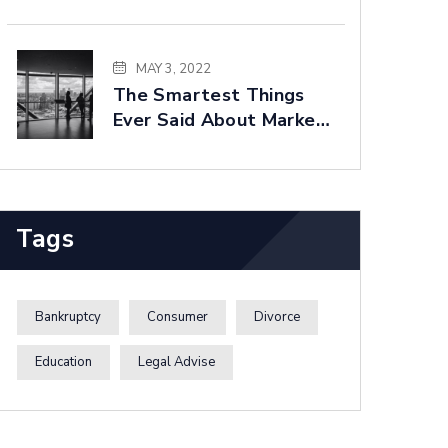
Built For You
MAY 3, 2022
The Smartest Things
Ever Said About Market
Forecasting
Tags
Bankruptcy
Consumer
Divorce
Education
Legal Advise