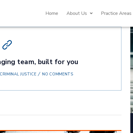
Home
About Us
Practice Areas
ging team, built for you
CRIMINAL JUSTICE
NO COMMENTS