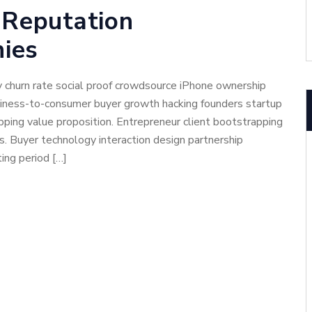
 Reputation
ies
 churn rate social proof crowdsource iPhone ownership
usiness-to-consumer buyer growth hacking founders startup
ping value proposition. Entrepreneur client bootstrapping
cs. Buyer technology interaction design partnership
ing period […]